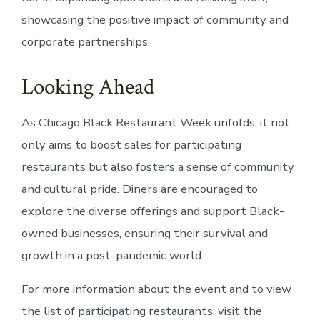
showcasing the positive impact of community and
corporate partnerships.
Looking Ahead
As Chicago Black Restaurant Week unfolds, it not
only aims to boost sales for participating
restaurants but also fosters a sense of community
and cultural pride. Diners are encouraged to
explore the diverse offerings and support Black-
owned businesses, ensuring their survival and
growth in a post-pandemic world.
For more information about the event and to view
the list of participating restaurants, visit the