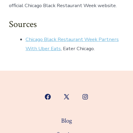
official Chicago Black Restaurant Week website.
Sources
Chicago Black Restaurant Week Partners
With Uber Eats
, Eater Chicago.
Open
Open
Open
Facebook
X
Instagram
in
in
in
Blog
a
a
a