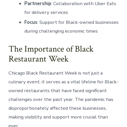
Partnership
: Collaboration with Uber Eats
for delivery services
Focus
: Support for Black-owned businesses
during challenging economic times
The Importance of Black
Restaurant Week
Chicago Black Restaurant Week is not just a
culinary event; it serves as a vital lifeline for Black-
owned restaurants that have faced significant
challenges over the past year. The pandemic has
disproportionately affected these businesses,
making visibility and support more crucial than
ever.