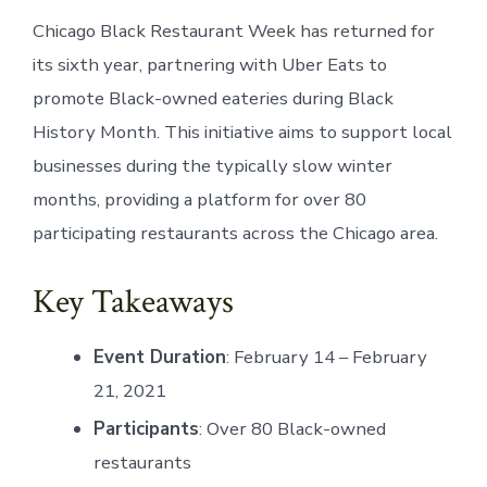
Chicago Black Restaurant Week has returned for
its sixth year, partnering with Uber Eats to
promote Black-owned eateries during Black
History Month. This initiative aims to support local
businesses during the typically slow winter
months, providing a platform for over 80
participating restaurants across the Chicago area.
Key Takeaways
Event Duration
: February 14 – February
21, 2021
Participants
: Over 80 Black-owned
restaurants