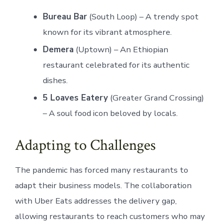
Bureau Bar
(South Loop) – A trendy spot
known for its vibrant atmosphere.
Demera
(Uptown) – An Ethiopian
restaurant celebrated for its authentic
dishes.
5 Loaves Eatery
(Greater Grand Crossing)
– A soul food icon beloved by locals.
Adapting to Challenges
The pandemic has forced many restaurants to
adapt their business models. The collaboration
with Uber Eats addresses the delivery gap,
allowing restaurants to reach customers who may