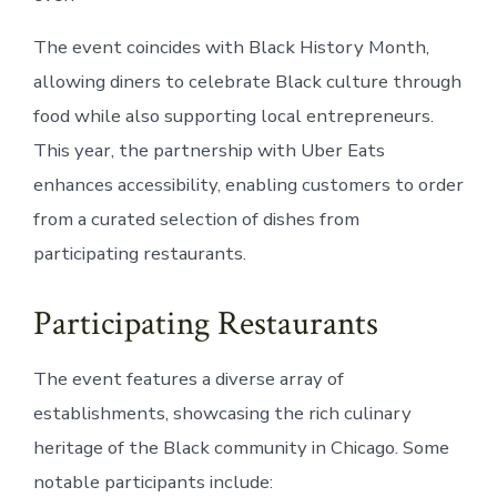
The event coincides with Black History Month,
allowing diners to celebrate Black culture through
food while also supporting local entrepreneurs.
This year, the partnership with Uber Eats
enhances accessibility, enabling customers to order
from a curated selection of dishes from
participating restaurants.
Participating Restaurants
The event features a diverse array of
establishments, showcasing the rich culinary
heritage of the Black community in Chicago. Some
notable participants include: