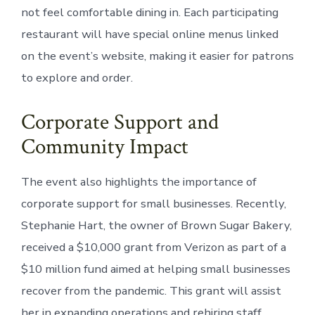
not feel comfortable dining in. Each participating
restaurant will have special online menus linked
on the event’s website, making it easier for patrons
to explore and order.
Corporate Support and
Community Impact
The event also highlights the importance of
corporate support for small businesses. Recently,
Stephanie Hart, the owner of Brown Sugar Bakery,
received a $10,000 grant from Verizon as part of a
$10 million fund aimed at helping small businesses
recover from the pandemic. This grant will assist
her in expanding operations and rehiring staff,