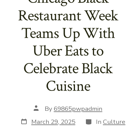
Restaurant Week
Teams Up With
Uber Eats to
Celebrate Black
Cuisine
Post
By
69865pwpadmin
author
Post
Categories
March 29, 2025
In
Culture
date